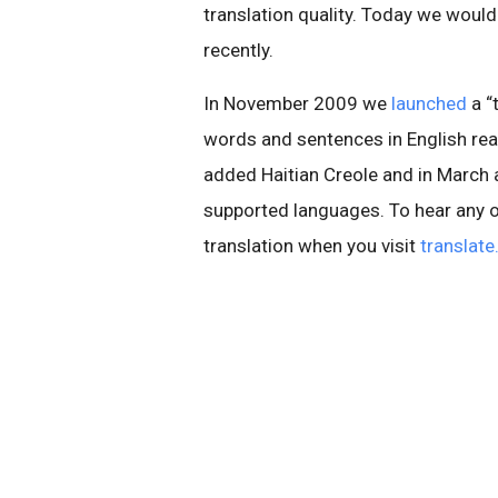
translation quality. Today we would
recently.
In November 2009 we
launched
a “
words and sentences in English rea
added Haitian Creole and in March a
supported languages. To hear any of
translation when you visit
translat