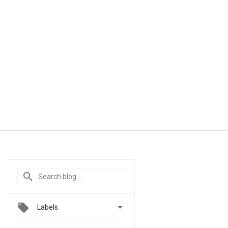

Labels