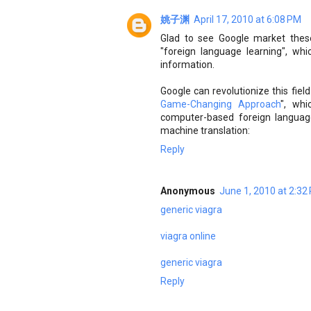
姚子渊
April 17, 2010 at 6:08 PM
Glad to see Google market these 
"foreign language learning", whi
information.
Google can revolutionize this fiel
Game-Changing Approach
", whi
computer-based foreign language 
machine translation:
Reply
Anonymous
June 1, 2010 at 2:32
generic viagra
viagra online
generic viagra
Reply