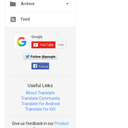


Archive
Feed
Follow @google
Follow
Useful Links
About Translate
Translate Community
Translate for Android
Translate for iOS
Give us feedback in our
Product