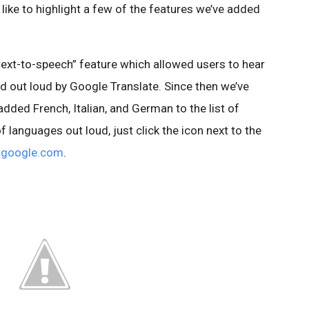
 like to highlight a few of the features we’ve added
text-to-speech” feature which allowed users to hear
d out loud by Google Translate. Since then we’ve
dded French, Italian, and German to the list of
 languages out loud, just click the icon next to the
e.google.com
.