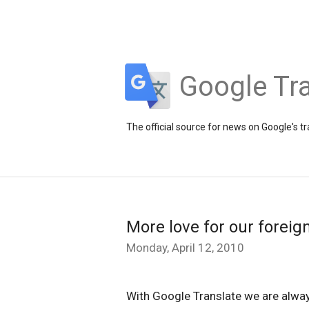
Google Tra
The official source for news on Google's t
More love for our foreig
Monday, April 12, 2010
With Google Translate we are alway