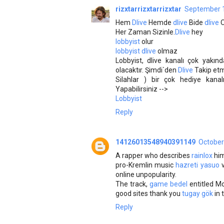
rizxtarrizxtarrizxtar
September 1
Hem
Dlive
Hemde
dlive
Bide
dlive
Her Zaman Sizinle.
Dlive
hey
lobbyist
olur
lobbyist dlive
olmaz
Lobbyist, dlive kanalı çok yakın
olacaktır. Şimdi`den
Dlive
Takip etm
Silahlar ) bir çok hediye kana
Yapabilirsiniz -->
Lobbyist
Reply
14126013548940391149
October
A rapper who describes
rainlox
him
pro-Kremlin music
hazreti yasuo
v
online unpopularity.
The track,
game bedel
entitled M
good sites thank you
tugay gök
in 
Reply