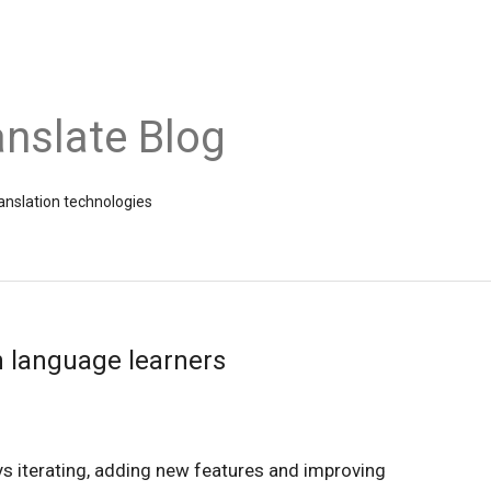
nslate Blog
ranslation technologies
n language learners
s iterating, adding new features and improving