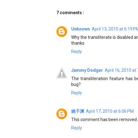
7 comments :
Unknown
April 13, 2010 at 6:19 P
Why the transliterate is disabled a
thanks
Reply
Jammy Dodger
April 16, 2010 at
The transliteration feature has b
bug?
Reply
姚子渊
April 17, 2010 at 6:06 PM
This comment has been removed b
Reply