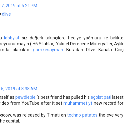
7, 2019 at 5:21 PM
O
dlive
da
lobbyist
siz değerli takipçilere hediye yağmuru ile birlikte
eyi unutmayın ( +6 Silahlar, Yüksel Derecede Materyaller, Aylık
lımda olacaktır.
gamzesayman
Buradan Dlive Kanala Giriş
 5, 2019 at 8:38 AM
self as
pewdiepie
’s best friend has pulled his
egoist pati
latest
ideo from YouTube after it set
muhammet yt
new record for
oscow, was released by Timati on
techno patates
the eve very
the capital.