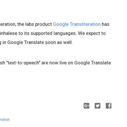
teration, the labs product
Google Transliteration
has
inhalese to its supported languages. We expect to
 in Google Translate soon as well.
sh "text-to-speech" are now live on Google Translate
eration