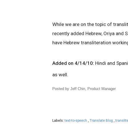
While we are on the topic of transli
recently added Hebrew, Oriya and S
have Hebrew transliteration working
Added on 4/14/10:
Hindi and Spani
as well.
Posted by Jeff Chin, Product Manager
Labels:
text-to-speech
,
Translate Blog
,
translit