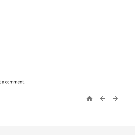
st a comment.


