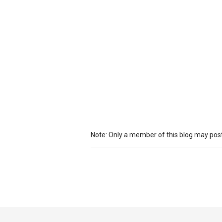
Note: Only a member of this blog may po