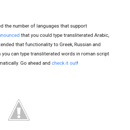
led the number of languages that support
nnounced
that you could type transliterated Arabic,
ended that functionality to Greek, Russian and
s you can type transliterated words in roman script
matically. Go ahead and
check it out
!