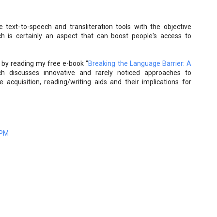
text-to-speech and transliteration tools with the objective
ch is certainly an aspect that can boost people's access to
d by reading my free e-book "
Breaking the Language Barrier: A
ch discusses innovative and rarely noticed approaches to
acquisition, reading/writing aids and their implications for
 PM