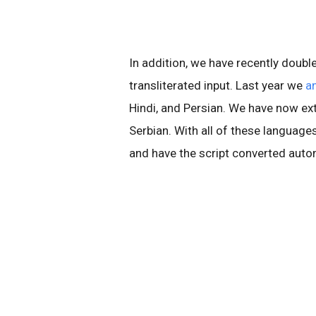
In addition, we have recently doub
transliterated input. Last year we
a
Hindi, and Persian. We have now ext
Serbian. With all of these language
and have the script converted auto