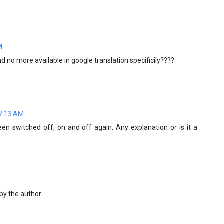
M
nd no more available in google translation specificily????
 7:13 AM
een switched off, on and off again. Any explanation or is it a
y the author.