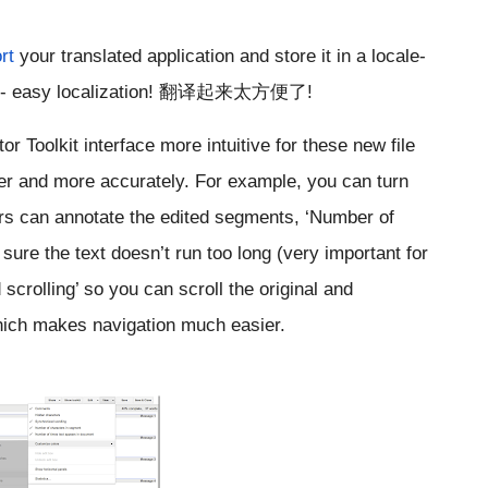
rt
 your translated application and store it in a locale-
 -- easy localization! 翻译起来太方便了!
r Toolkit interface more intuitive for these new file 
er and more accurately. For example, you can turn 
rs can annotate the edited segments, ‘Number of 
ure the text doesn’t run too long (very important for 
crolling’ so you can scroll the original and 
which makes navigation much easier.