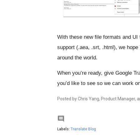
With these new file formats and UI 
support (.aea, .srt, .html), we hope
around the world.
When you’re ready, give Google Tran
you’d like to see so we can work on
Posted by Chris Yang, Product Manager, a

Labels:
Translate Blog