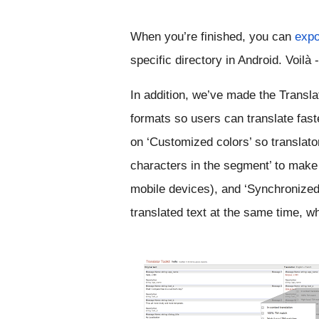
When you’re finished,
 you can 
expo
specific directory in Android. 
Voilà
In addition, we’ve made the Translato
formats so users can translate fast
on 
‘Customized colors’ so translato
characters in the segment’ to make s
mobile devices), and ‘Synchronized s
translated text at the same time, 