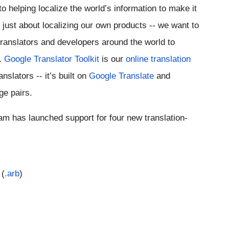
o helping localize the world’s information to make it 
 just about localizing our own products -- we want to 
translators and developers around the world to 
. 
Google Translator Toolkit
 is our 
online translation 
slators -- it’s built on 
Google Translate
 and 
ge pairs.
eam has launched support for four new translation-
 (
.arb
)