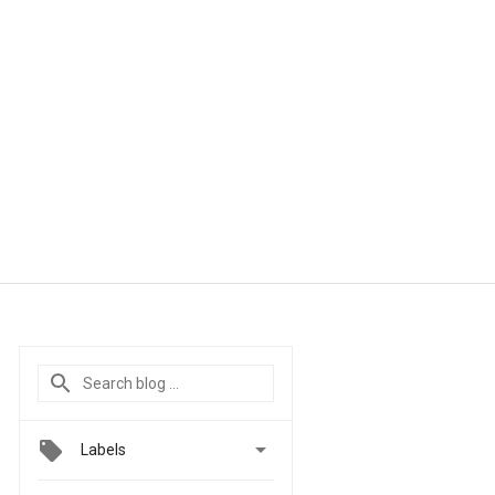

Labels