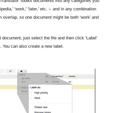
Translator Toolkit documents into any categories you 
kipedia,’ ‘work,’ ‘later,’ etc. -- and in any combination 
can overlap, so one document might be both ‘work’ and 
t document, just select the file and then click ‘Label’ 
s). You can also create a new label.