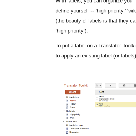
With labels, you can organize your 
define yourself -- ‘high priority,’ ‘wi
(the beauty of labels is that they 
‘high priority’).
To put a label on a Translator Toolki
to apply an existing label (or label