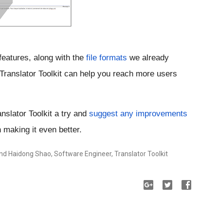
features, along with the 
file formats
 we already 
 Translator Toolkit can help you reach more users 
slator Toolkit a try and
suggest any improvements
 making it even better. 
nd Haidong Shao, Software Engineer, Translator Toolkit