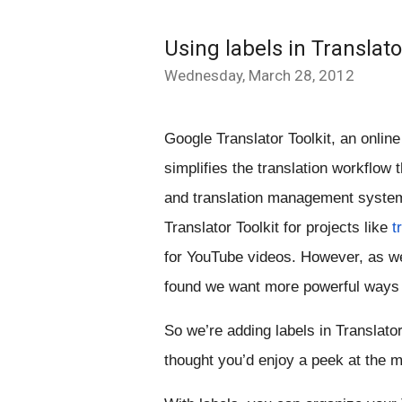
Using labels in Translato
Wednesday, March 28, 2012
Google Translator Toolkit, an online 
simplifies the translation workflow 
and translation management system 
Translator Toolkit for projects like 
t
for YouTube videos. However, as we
found we want more powerful ways t
So we’re adding labels in Translato
thought you’d enjoy a peek at the 