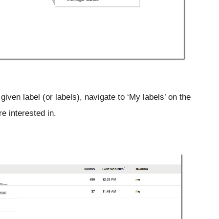
iven label (or labels), navigate to ‘My labels’ on the 
re interested in.