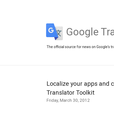
Google Tra
The official source for news on Google's t
Localize your apps and c
Translator Toolkit
Friday, March 30, 2012