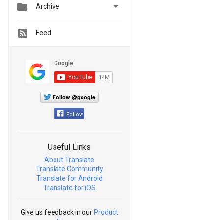


Archive
Feed
Follow @google
Follow
Useful Links
About Translate
Translate Community
Translate for Android
Translate for iOS
Give us feedback in our
Product