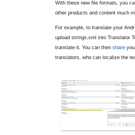
With these new file formats, you can
other products and content much mo
For example, to translate your Andro
upload strings.xml into Translator To
translate it. You can then 
share
 you
translators, who can localize the tex