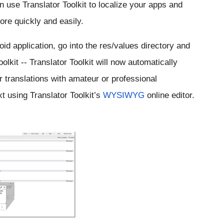
 use Translator Toolkit to localize your apps and 
re quickly and easily.
id application, go into the res/values directory and 
olkit -- Translator Toolkit will now automatically 
r translations with amateur or professional 
t using Translator Toolkit’s 
WYSIWYG
 online editor.