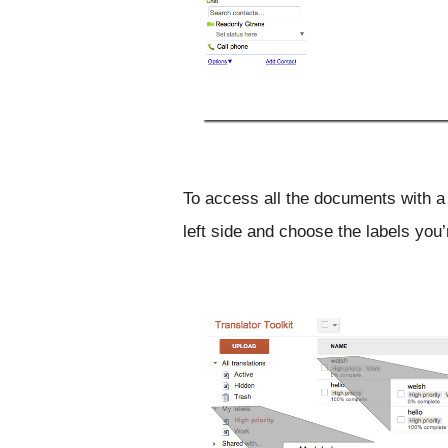
To access all the documents with a g
left side and choose the labels you’