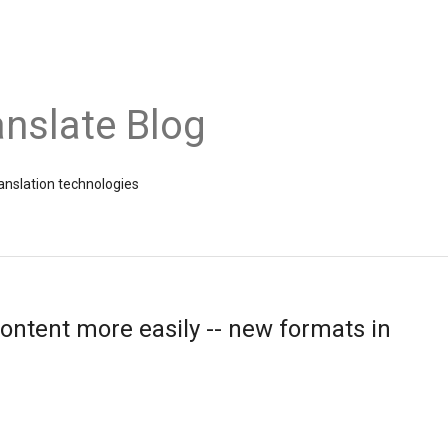
nslate Blog
ranslation technologies
ontent more easily -- new formats in