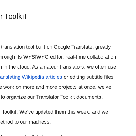
r Toolkit
translation tool built on Google Translate, greatly 
through its WYSIWYG editor, real-time collaboration 
in the cloud. As amateur translators, we often use 
ranslating Wikipedia articles
 or editing subtitle files 
 work on more and more projects at once, we’ve 
o organize our Translator Toolkit documents.
r Toolkit. We’ve updated them this week, and we 
method to our madness.