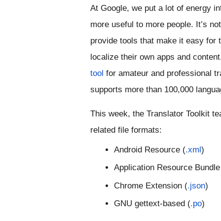
At Google, we put a lot of energy int
more useful to more people. It’s not
provide tools that make it easy for 
localize their own apps and content
tool
 for amateur and professional tran
supports more than 100,000 langua
This week, the Translator Toolkit t
related file formats: 
Android Resource (
.xml
)
Application Resource Bundle
Chrome Extension (
.json
)
GNU gettext-based (
.po
)