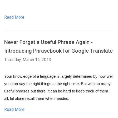
Read More
Never Forget a Useful Phrase Again -
Introducing Phrasebook for Google Translate
Thursday, March 14, 2013
Your knowledge of a language is largely determined by how well 
you can say the right things at the right time. But with so many 
useful phrases out there, it can be hard to keep track of them 
all, let alone recall them when needed.
Read More