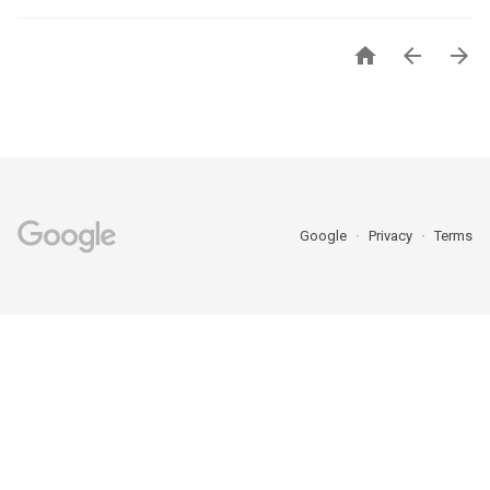



Google
Privacy
Terms