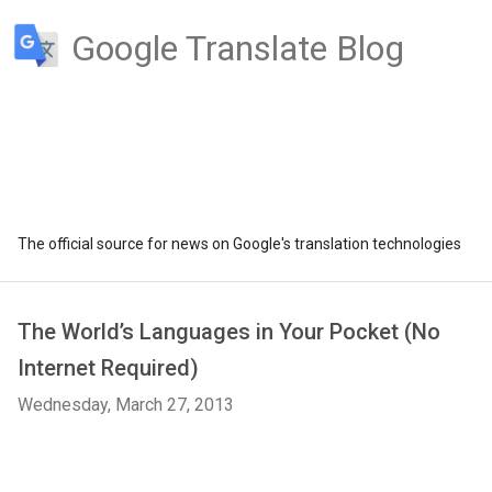
Google Translate Blog
The official source for news on Google's translation technologies
The World’s Languages in Your Pocket (No
Internet Required)
Wednesday, March 27, 2013